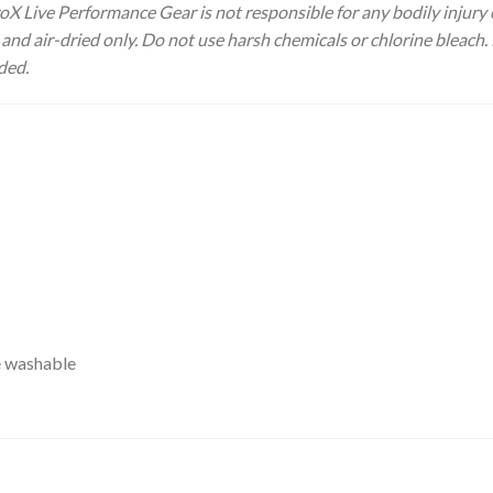
 ProX Live Performance Gear is not responsible for any bodily inju
nd air-dried only. Do not use harsh chemicals or chlorine bleach. 
ded.
e washable