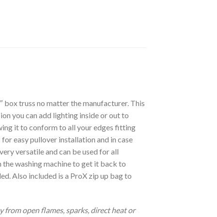
″ box truss no matter the manufacturer. This
on you can add lighting inside or out to
ng it to conform to all your edges fitting
 for easy pullover installation and in case
very versatile and can be used for all
n the washing machine to get it back to
ded. Also included is a ProX zip up bag to
from open flames, sparks, direct heat or