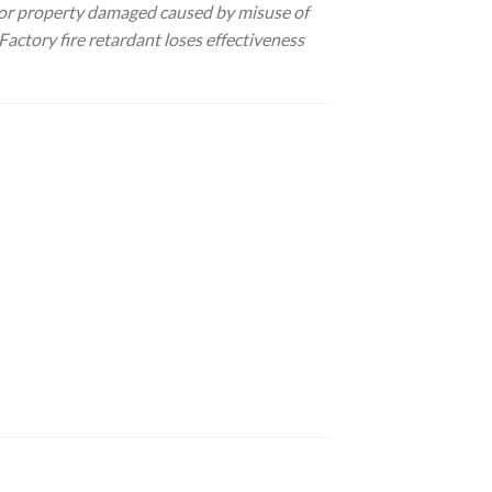
ry or property damaged caused by misuse of
Factory fire retardant loses effectiveness