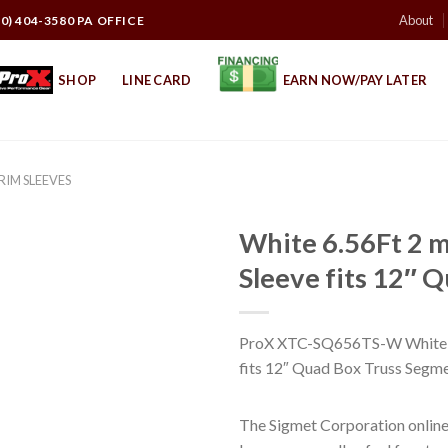
About
10) 404-3580 PA OFFICE
SHOP
LINE CARD
EARN NOW/PAY LATER
CRIM SLEEVES
White 6.56Ft 2 m
Sleeve fits 12″ 
ProX XTC-SQ656TS-W White 6.
fits 12″ Quad Box Truss Segm
The Sigmet Corporation online 