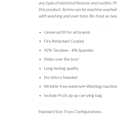
any type of electrical fixtures and outlets.
this product. Scrims can be machine washed a
with washing and over time. Re-treat as nee
Universal fit for all brands
Fire Retardant Coated
92% Terylene – 8% Spandex
Slides over the box!
Long lasting quality
No Velcro Needed
Wrinkle-free material• Washing machin
Include ProX zip up carrying bag
Standard Size Truss Configurations.