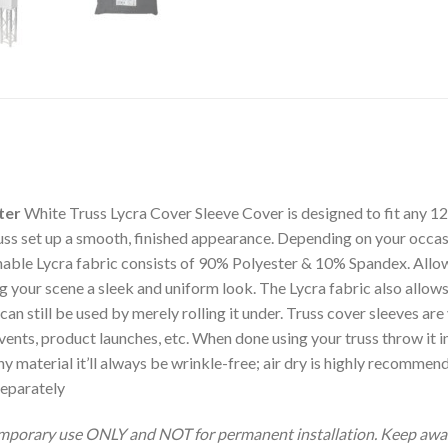
ter
White Truss Lycra Cover Sleeve Cover is designed to fit any 12
ss set up a smooth, finished appearance. Depending on your occasi
chable Lycra fabric consists of 90% Polyester & 10% Spandex. Allowi
ing your scene a sleek and uniform look. The Lycra fabric also allows
n still be used by merely rolling it under. Truss cover sleeves are 
ents, product launches, etc. When done using your truss throw it i
hy material it’ll always be wrinkle-free; air dry is highly recommen
Separately
emporary use ONLY and NOT for permanent installation. Keep away 