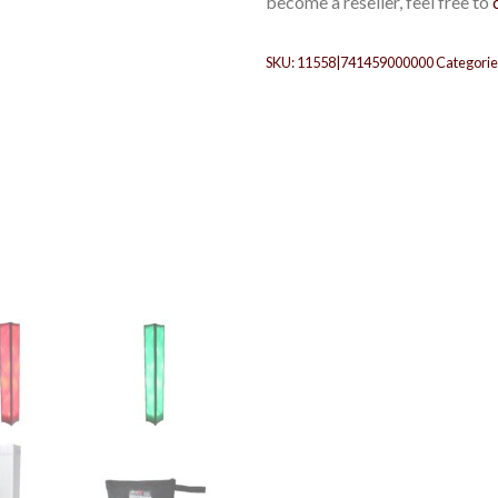
become a reseller, feel free to
SKU:
11558|741459000000
Categorie