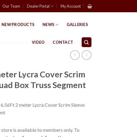
Our Team
Dealer Portal
My Account
NEW PRODUCTS
NEWS
GALLERIES
VIDEO
CONTACT
eter Lycra Cover Scrim
Quad Box Truss Segment
56Ft 2 meter Lycra Cover Scrim Sleeve
ent
store is available to members only. To