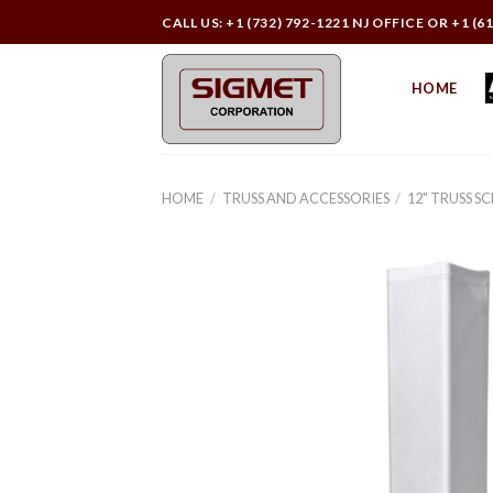
Skip
CALL US: +1 (732) 792-1221 NJ OFFICE OR +1 (6
to
content
HOME
HOME
/
TRUSS AND ACCESSORIES
/
12" TRUSS S