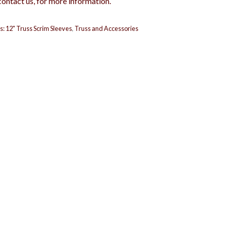
contact us, for more information.
s:
12" Truss Scrim Sleeves
,
Truss and Accessories