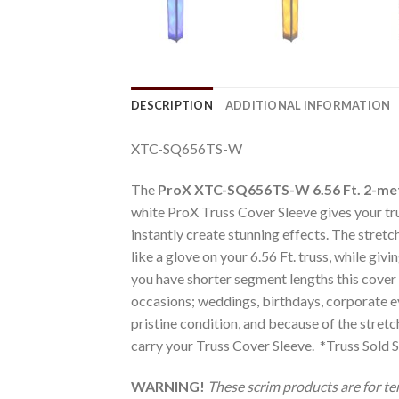
DESCRIPTION
ADDITIONAL INFORMATION
XTC-SQ656TS-W
The
ProX XTC-SQ656TS-W 6.56 Ft. 2-me
white ProX Truss Cover Sleeve gives your tru
instantly create stunning effects. The stret
like a glove on your 6.56 Ft. truss, while giv
you have shorter segment lengths this cover ca
occasions; weddings, birthdays, corporate ev
pristine condition, and because of the stretc
carry your Truss Cover Sleeve. *Truss Sold 
WARNING!
These scrim products are for t