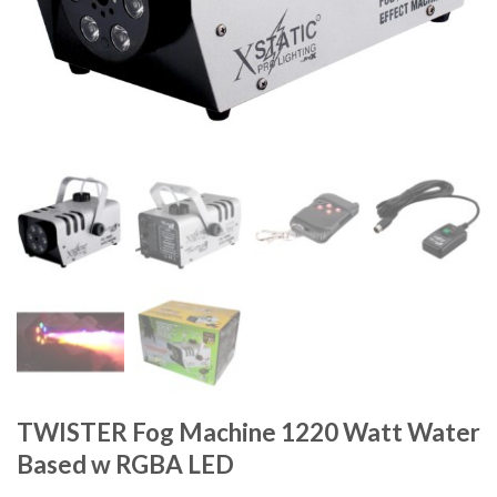
TWISTER Fog Machine 1220 Watt Water
Based w RGBA LED