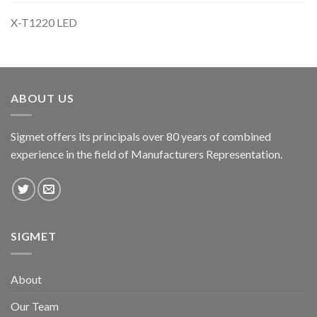
X-T1220 LED
ABOUT US
Sigmet offers its principals over 80 years of combined
experience in the field of Manufacturers Representation.
SIGMET
About
Our Team