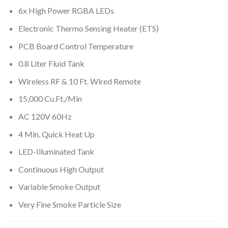
6x High Power RGBA LEDs
Electronic Thermo Sensing Heater (ETS)
PCB Board Control Temperature
0.8 Liter Fluid Tank
Wireless RF & 10 Ft. Wired Remote
15,000 Cu.Ft./Min
AC 120V 60Hz
4 Min. Quick Heat Up
LED-Illuminated Tank
Continuous High Output
Variable Smoke Output
Very Fine Smoke Particle Size