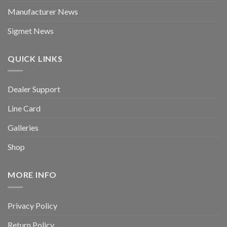
Manufacturer News
Sigmet News
QUICK LINKS
Dealer Support
Line Card
Galleries
Shop
MORE INFO
Privacy Policy
Return Policy