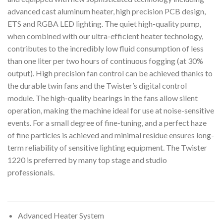
advanced cast aluminum heater, high precision PCB design,
ETS and RGBA LED lighting. The quiet high-quality pump,
when combined with our ultra-efficient heater technology,
contributes to the incredibly low fluid consumption of less
than one liter per two hours of continuous fogging (at 30%
output). High precision fan control can be achieved thanks to
the durable twin fans and the Twister’s digital control
module. The high-quality bearings in the fans allow silent
operation, making the machine ideal for use at noise-sensitive
events. For a small degree of fine-tuning, and a perfect haze
of fine particles is achieved and minimal residue ensures long-
term reliability of sensitive lighting equipment. The Twister
1220 is preferred by many top stage and studio
professionals.
Advanced Heater System