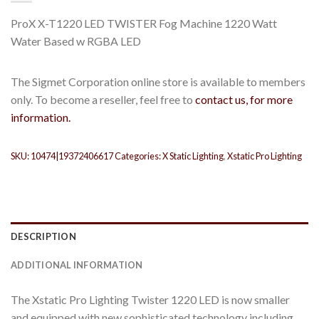
ProX X-T1220 LED TWISTER Fog Machine 1220 Watt
Water Based w RGBA LED
The Sigmet Corporation online store is available to members
only. To become a reseller, feel free to
contact us, for more
information.
SKU:
10474|19372406617
Categories:
X Static Lighting
,
Xstatic Pro Lighting
DESCRIPTION
ADDITIONAL INFORMATION
The Xstatic Pro Lighting Twister 1220 LED is now smaller
and equipped with new sophisticated technology including