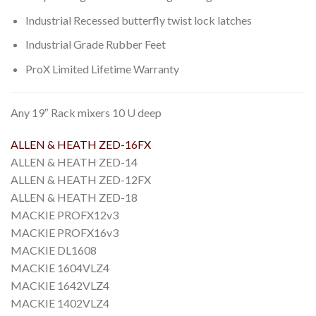
Industrial Recessed butterfly twist lock latches
Industrial Grade Rubber Feet
ProX Limited Lifetime Warranty
Any 19″ Rack mixers 10 U deep
ALLEN & HEATH ZED-16FX
ALLEN & HEATH ZED-14
ALLEN & HEATH ZED-12FX
ALLEN & HEATH ZED-18
MACKIE PROFX12v3
MACKIE PROFX16v3
MACKIE DL1608
MACKIE 1604VLZ4
MACKIE 1642VLZ4
MACKIE 1402VLZ4