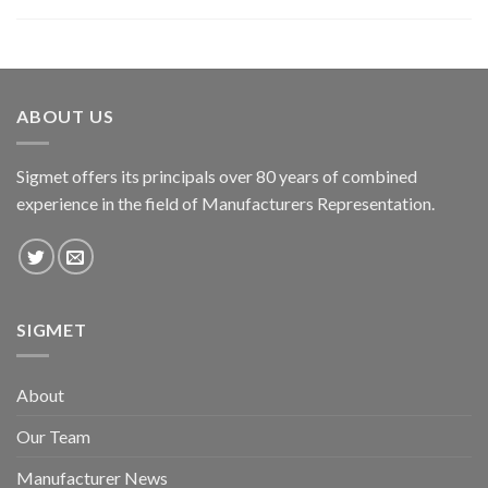
ABOUT US
Sigmet offers its principals over 80 years of combined
experience in the field of Manufacturers Representation.
SIGMET
About
Our Team
Manufacturer News