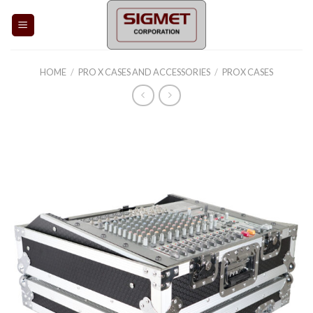
Skip
to
content
HOME
/
PRO X CASES AND ACCESSORIES
/
PROX CASES