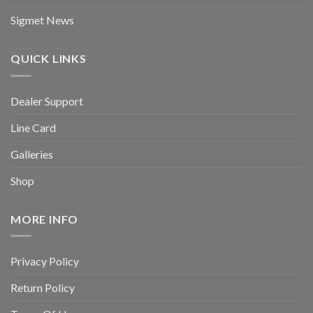
Sigmet News
QUICK LINKS
Dealer Support
Line Card
Galleries
Shop
MORE INFO
Privacy Policy
Return Policy