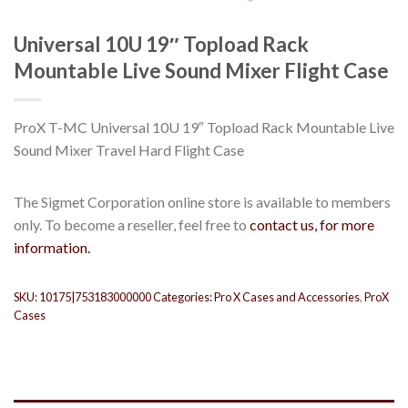
Universal 10U 19″ Topload Rack
Mountable Live Sound Mixer Flight Case
ProX T-MC Universal 10U 19″ Topload Rack Mountable Live
Sound Mixer Travel Hard Flight Case
The Sigmet Corporation online store is available to members
only. To become a reseller, feel free to
contact us, for more
information.
SKU:
10175|753183000000
Categories:
Pro X Cases and Accessories
,
ProX
Cases