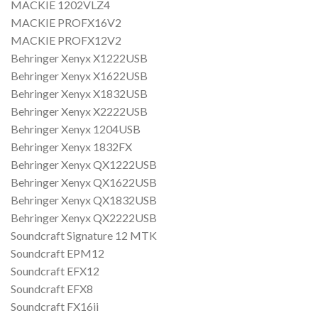
MACKIE 1202VLZ4
MACKIE PROFX16V2
MACKIE PROFX12V2
Behringer Xenyx X1222USB
Behringer Xenyx X1622USB
Behringer Xenyx X1832USB
Behringer Xenyx X2222USB
Behringer Xenyx 1204USB
Behringer Xenyx 1832FX
Behringer Xenyx QX1222USB
Behringer Xenyx QX1622USB
Behringer Xenyx QX1832USB
Behringer Xenyx QX2222USB
Soundcraft Signature 12 MTK
Soundcraft EPM12
Soundcraft EFX12
Soundcraft EFX8
Soundcraft FX16ii