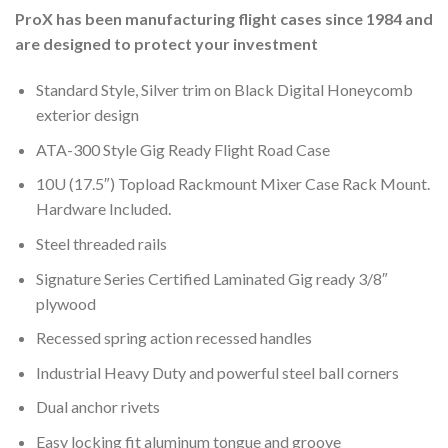
ProX has been manufacturing flight cases since 1984 and
are designed to protect your investment
Standard Style, Silver trim on Black Digital Honeycomb
exterior design
ATA-300 Style Gig Ready Flight Road Case
10U (17.5″) Topload Rackmount Mixer Case Rack Mount.
Hardware Included.
Steel threaded rails
Signature Series Certified Laminated Gig ready 3/8″
plywood
Recessed spring action recessed handles
Industrial Heavy Duty and powerful steel ball corners
Dual anchor rivets
Easy locking fit aluminum tongue and groove