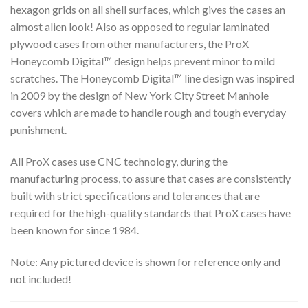
hexagon grids on all shell surfaces, which gives the cases an
almost alien look! Also as opposed to regular laminated
plywood cases from other manufacturers, the ProX
Honeycomb Digital™ design helps prevent minor to mild
scratches. The Honeycomb Digital™ line design was inspired
in 2009 by the design of New York City Street Manhole
covers which are made to handle rough and tough everyday
punishment.
All ProX cases use CNC technology, during the
manufacturing process, to assure that cases are consistently
built with strict specifications and tolerances that are
required for the high-quality standards that ProX cases have
been known for since 1984.
Note: Any pictured device is shown for reference only and
not included!