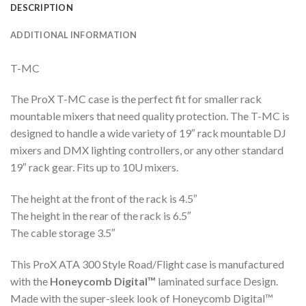
DESCRIPTION
ADDITIONAL INFORMATION
T-MC
The ProX T-MC case is the perfect fit for smaller rack
mountable mixers that need quality protection. The T-MC is
designed to handle a wide variety of 19″ rack mountable DJ
mixers and DMX lighting controllers, or any other standard
19″ rack gear. Fits up to 10U mixers.
The height at the front of the rack is 4.5″
The height in the rear of the rack is 6.5″
The cable storage 3.5″
This ProX ATA 300 Style Road/Flight case is manufactured
with the
Honeycomb Digital™
laminated surface Design.
Made with the super-sleek look of Honeycomb Digital™