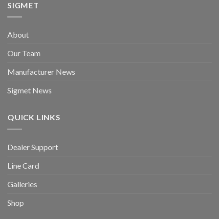
SIGMET
About
Our Team
Manufacturer News
Sigmet News
QUICK LINKS
Dealer Support
Line Card
Galleries
Shop