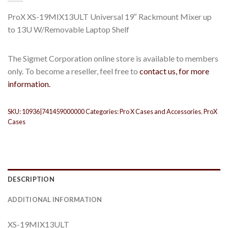
ProX XS-19MIX13ULT Universal 19″ Rackmount Mixer up
to 13U W/Removable Laptop Shelf
The Sigmet Corporation online store is available to members
only. To become a reseller, feel free to
contact us, for more
information.
SKU:
10936|741459000000
Categories:
Pro X Cases and Accessories
,
ProX
Cases
DESCRIPTION
ADDITIONAL INFORMATION
XS-19MIX13ULT