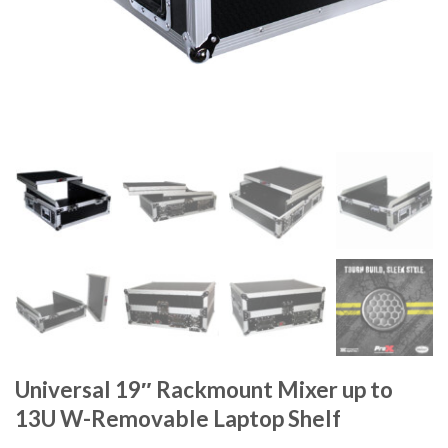
Universal 19″ Rackmount Mixer up to
13U W-Removable Laptop Shelf