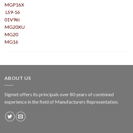
MGP16X
LS9-16
01V96i
MG20XU
MG20
MG16
ABOUT US
Sigmet offers its principals over 80 years of combined
experience in the field of Manufacturers Representation.