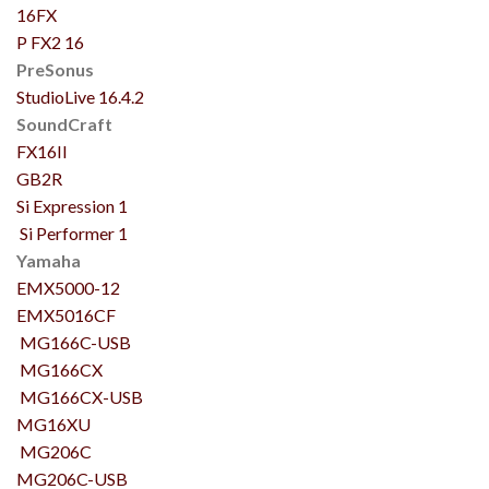
16FX
P FX2 16
PreSonus
StudioLive 16.4.2
SoundCraft
FX16II
GB2R
Si Expression 1
Si Performer 1
Yamaha
EMX5000-12
EMX5016CF
MG166C-USB
MG166CX
MG166CX-USB
MG16XU
MG206C
MG206C-USB