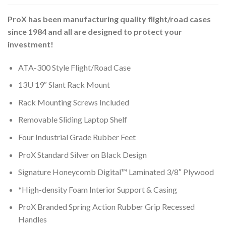
ProX has been manufacturing quality flight/road cases
since 1984 and all are designed to protect your
investment!
ATA-300 Style Flight/Road Case
13U 19″ Slant Rack Mount
Rack Mounting Screws Included
Removable Sliding Laptop Shelf
Four Industrial Grade Rubber Feet
ProX Standard Silver on Black Design
Signature Honeycomb Digital™ Laminated 3/8″ Plywood
*High-density Foam Interior Support & Casing
ProX Branded Spring Action Rubber Grip Recessed
Handles