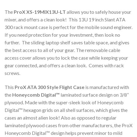
The
ProX XS-19MIX13U-LT
allows you to safely house your
mixer, and offers a clean look! This 13U 19 inch Slant ATA
300 rack mount case is perfect for the mobile sound engineer.
If you need protection for your investment, then look no
further. The sliding laptop shelf saves table space, and gives
the best access to all of your gear. The removable cable
access cover allows you to lock the case while keeping your
gear connected, and offers a clean look. Comes with rack
screws.
This
ProX ATA 300 Style Flight Case
is manufactured with
the
Honeycomb Digital™
laminated surface design on 3/8”
plywood. Made with the super-sleek look of Honeycomb
Digital™ hexagon grids on all shell surfaces, which gives the
cases an almost alien look! Also as opposed to regular
laminated plywood cases from other manufacturers, the ProX
Honeycomb Digital™ design helps prevent minor to mild