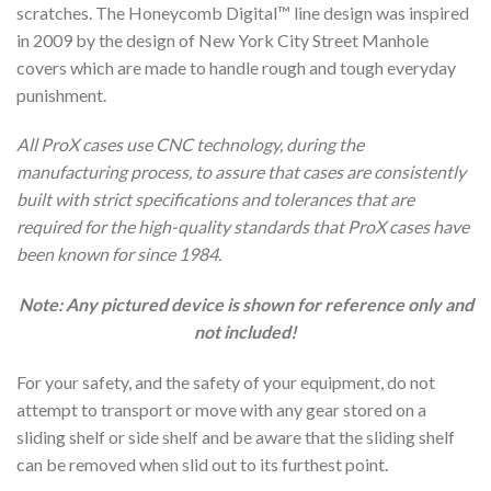
scratches. The Honeycomb Digital™ line design was inspired
in 2009 by the design of New York City Street Manhole
covers which are made to handle rough and tough everyday
punishment.
All ProX cases use CNC technology, during the
manufacturing process, to assure that cases are consistently
built with strict specifications and tolerances that are
required for the high-quality standards that ProX cases have
been known for since 1984.
Note: Any pictured device is shown for reference only and
not included!
For your safety, and the safety of your equipment, do not
attempt to transport or move with any gear stored on a
sliding shelf or side shelf and be aware that the sliding shelf
can be removed when slid out to its furthest point.