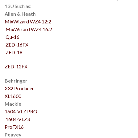
13U Such as:
Allen & Heath
MixWizard WZ4 12:2
MixWizard WZ4 16:2
Qu-16
ZED-16FX
ZED-18
ZED-12FX
Behringer
X32 Producer
XL1600
Mackie
1604-VLZ PRO
1604-VLZ3
ProFX16
Peavey