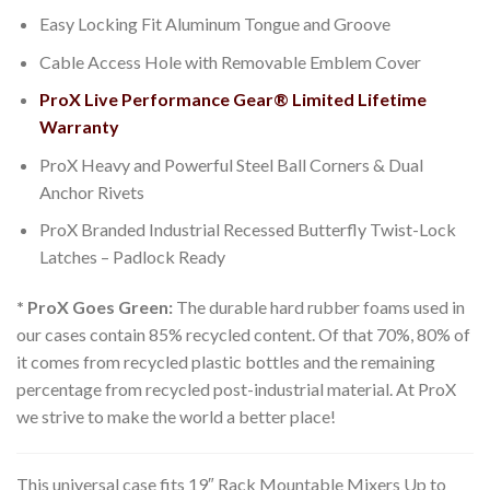
Easy Locking Fit Aluminum Tongue and Groove
Cable Access Hole with Removable Emblem Cover
ProX Live Performance Gear® Limited Lifetime
Warranty
ProX Heavy and Powerful Steel Ball Corners & Dual
Anchor Rivets
ProX Branded Industrial Recessed Butterfly Twist-Lock
Latches – Padlock Ready
* ProX Goes Green:
The durable hard rubber foams used in
our cases contain 85% recycled content. Of that 70%, 80% of
it comes from recycled plastic bottles and the remaining
percentage from recycled post-industrial material. At ProX
we strive to make the world a better place!
This universal case fits 19″ Rack Mountable Mixers Up to