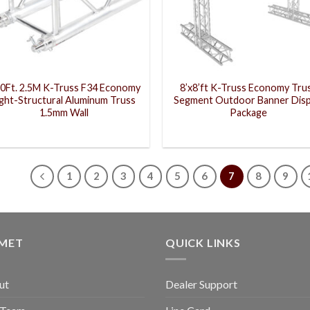
20Ft. 2.5M K-Truss F34 Economy
8’x8’ft K-Truss Economy Tru
ight-Structural Aluminum Truss
Segment Outdoor Banner Disp
1.5mm Wall
Package
1
2
3
4
5
6
7
8
9
GMET
QUICK LINKS
ut
Dealer Support