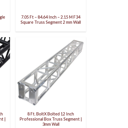
gle
7.05 Ft – 84.64 Inch – 2.15 M F34
Square Truss Segment 2 mm Wall
ch
8 Ft. BoltX Bolted 12 Inch
t |
Professional Box Truss Segment |
3mm Wall