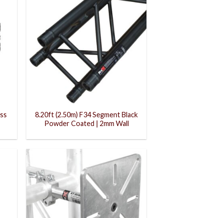
uss
8.20ft (2.50m) F34 Segment Black
Powder Coated | 2mm Wall