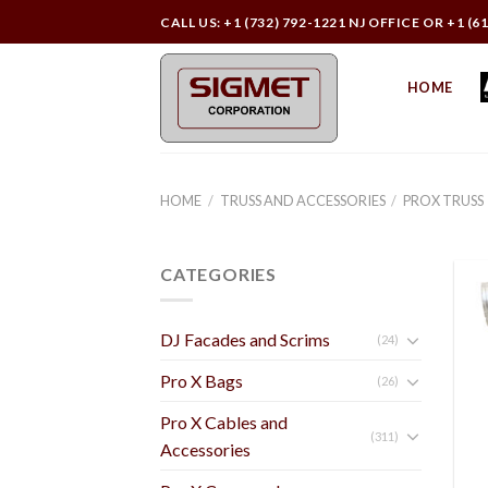
Skip
CALL US: +1 (732) 792-1221 NJ OFFICE OR +1 (6
to
content
HOME
HOME
/
TRUSS AND ACCESSORIES
/
PROX TRUSS
CATEGORIES
DJ Facades and Scrims
(24)
Pro X Bags
(26)
Pro X Cables and
(311)
Accessories