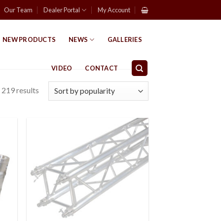
Our Team
Dealer Portal
My Account
NEW PRODUCTS
NEWS
GALLERIES
VIDEO
CONTACT
219 results