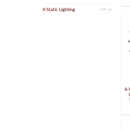
X Static Lighting
(69)
8-