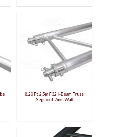
ube
8.20 Ft 2.5m F32 I-Beam Truss
Segment 2mm Wall