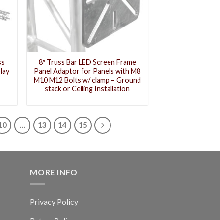
ss
8″ Truss Bar LED Screen Frame
lay
Panel Adaptor for Panels with M8
M10 M12 Bolts w/ clamp – Ground
stack or Ceiling Installation
10
…
13
14
15
MORE INFO
Privacy Policy