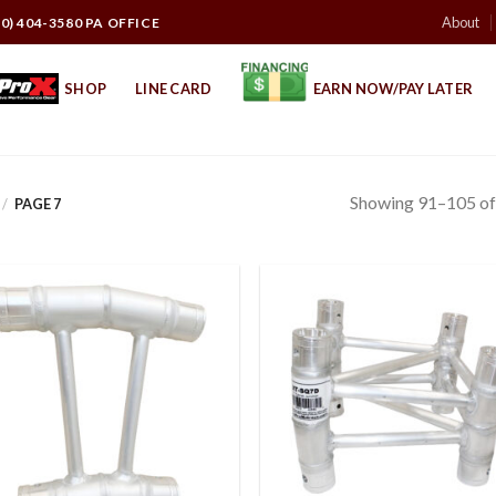
About
10) 404-3580 PA OFFICE
SHOP
LINE CARD
EARN NOW/PAY LATER
Showing 91–105 of 
/
PAGE 7