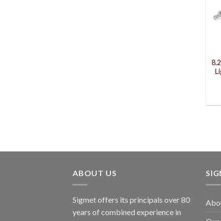
8.
L
ABOUT US
SI
Sigmet offers its principals over 80
Abo
years of combined experience in