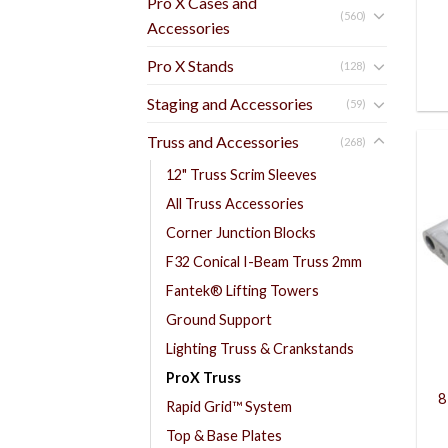
Pro X Cases and
(560)
Accessories
Pro X Stands
(128)
Staging and Accessories
(59)
Truss and Accessories
(268)
12" Truss Scrim Sleeves
All Truss Accessories
Corner Junction Blocks
F32 Conical I-Beam Truss 2mm
Fantek® Lifting Towers
Ground Support
Lighting Truss & Crankstands
ProX Truss
8
Rapid Grid™ System
Top & Base Plates