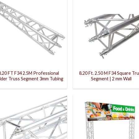
8.20 FT F34 2.5M Professional
8.20 Ft. 2.50 M F34 Square Tr
dder Truss Segment 3mm Tubing
Segment | 2 mm Wall