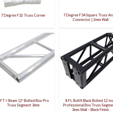
7 Degree F34 Square Truss An
7 Degree F32 Truss Corner
Connector | 2mm Wall
 FT I-Beam 12″ Bolted Box Pro
8 Ft. BoltX Black Bolted 12 In
Truss Segment 3mm
Professional Box Truss Segmen
3mm Wall – Black Finish