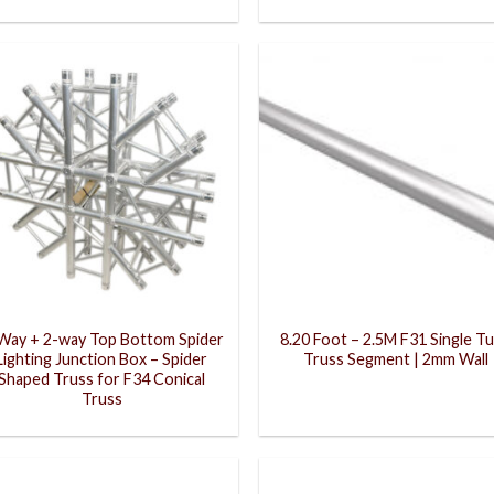
Way + 2-way Top Bottom Spider
8.20 Foot – 2.5M F31 Single T
Lighting Junction Box – Spider
Truss Segment | 2mm Wall
Shaped Truss for F34 Conical
Truss