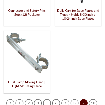
Connector and Safety Pins
Dolly Cart for Base Plates and
Sets (12) Package
Truss – Holds 8-30 inch or
10-24 inch Base Plates
Dual Clamp Moving Head |
Light Mounting Plate
1
2
3
…
6
7
8
9
10