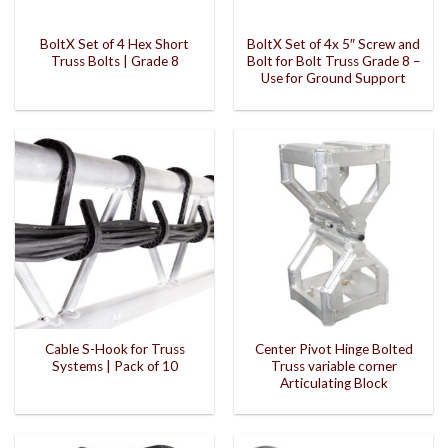
BoltX Set of 4 Hex Short
BoltX Set of 4x 5″ Screw and
Truss Bolts | Grade 8
Bolt for Bolt Truss Grade 8 –
Use for Ground Support
Cable S-Hook for Truss
Center Pivot Hinge Bolted
Systems | Pack of 10
Truss variable corner
Articulating Block