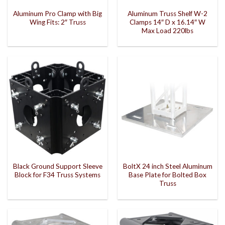
Aluminum Pro Clamp with Big
Aluminum Truss Shelf W-2
Wing Fits: 2″ Truss
Clamps 14″ D x 16.14″ W
Max Load 220lbs
Black Ground Support Sleeve
BoltX 24 inch Steel Aluminum
Block for F34 Truss Systems
Base Plate for Bolted Box
Truss