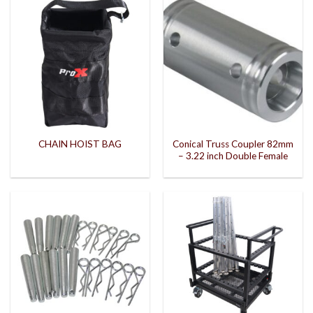
Conical Truss Coupler 82mm
CHAIN HOIST BAG
– 3.22 inch Double Female