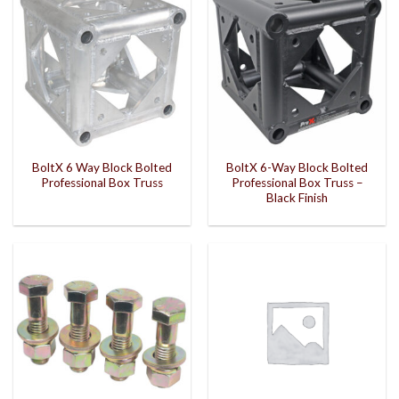
BoltX 6 Way Block Bolted
BoltX 6-Way Block Bolted
Professional Box Truss
Professional Box Truss –
Black Finish