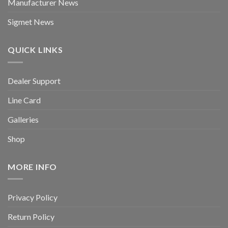
Manufacturer News
Sigmet News
QUICK LINKS
Dealer Support
Line Card
Galleries
Shop
MORE INFO
Privacy Policy
Return Policy