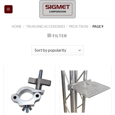
Skip
to
content
HOME
/
TRUSS AND ACCESSORIES
/
PROX TRUSS
/
PAGE 9
FILTER