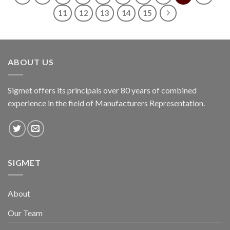
11
12
13
14
15
ABOUT US
Sigmet offers its principals over 80 years of combined
experience in the field of Manufacturers Representation.
SIGMET
About
Our Team